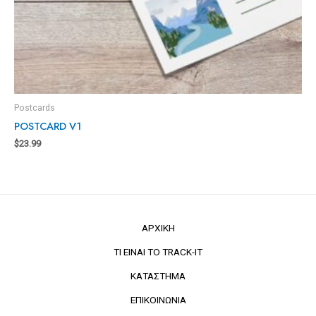
Postcards
POSTCARD V1
$
23.99
ΑΡΧΙΚΗ
ΤΙ ΕΙΝΑΙ ΤΟ TRACK-IT
ΚΑΤΑΣΤΗΜΑ
ΕΠΙΚΟΙΝΩΝΙΑ