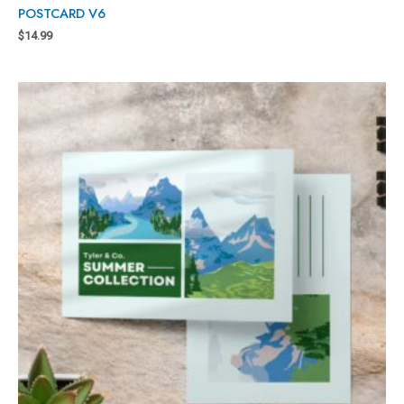
POSTCARD V6
$
14.99