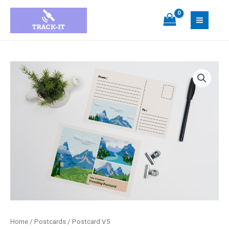
Skip
MAIN
to
MEN
content
Postcard
V5
quantity
Home
/
Postcards
/ Postcard V5