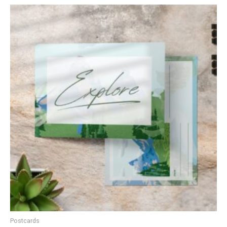
Postcards