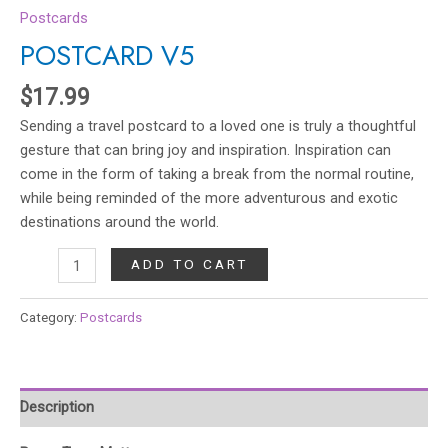
Postcards
POSTCARD V5
$
17.99
Sending a travel postcard to a loved one is truly a thoughtful
gesture that can bring joy and inspiration. Inspiration can
come in the form of taking a break from the normal routine,
while being reminded of the more adventurous and exotic
destinations around the world.
ADD TO CART
Category:
Postcards
Description