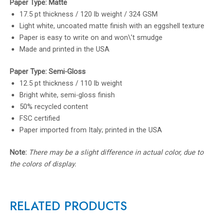
Paper Type: Matte
17.5 pt thickness / 120 lb weight / 324 GSM
Light white, uncoated matte finish with an eggshell texture
Paper is easy to write on and won\’t smudge
Made and printed in the USA
Paper Type: Semi-Gloss
12.5 pt thickness / 110 lb weight
Bright white, semi-gloss finish
50% recycled content
FSC certified
Paper imported from Italy; printed in the USA
Note:
There may be a slight difference in actual color, due to
the colors of display.
RELATED PRODUCTS