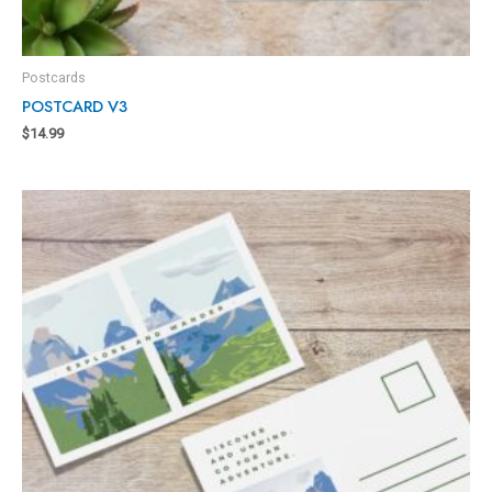
Postcards
POSTCARD V3
$
14.99